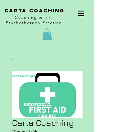
CARTA COACHING
Coaching & Int.
Psychotherapy Practice
Carta Coaching