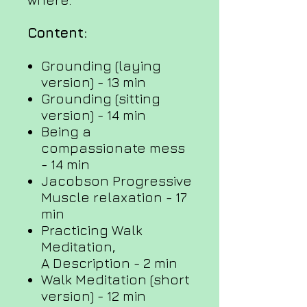
Content:
Grounding (laying
version) - 13 min
Grounding (sitting
version) - 14 min
Being a
compassionate mess
- 14 min
Jacobson Progressive
Muscle relaxation - 17
min
Practicing Walk
Meditation,
A Description - 2 min
Walk Meditation (short
version) - 12 min