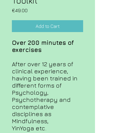
Toolkit
Price
€49.00
Add to Cart
Over 200 minutes of
exercises
After over 12 years of
clinical experience,
having been trained in
different forms of
Psychology,
Psychotherapy and
contemplative
disciplines as
Mindfulness,
YinYoga etc.