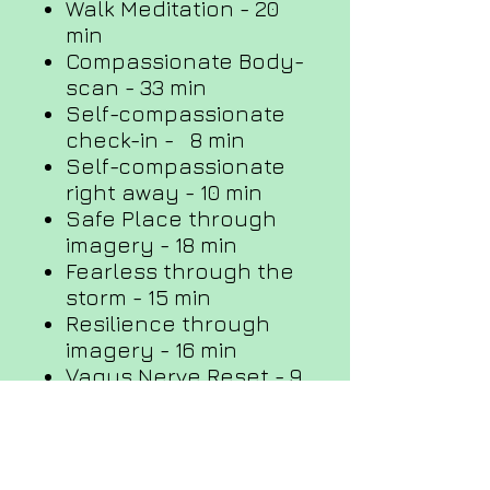
Walk Meditation - 20
min
Compassionate Body-
scan - 33 min
Self-compassionate
check-in - 8 min
Self-compassionate
right away - 10 min
Safe Place through
imagery - 18 min
Fearless through the
storm - 15 min
Resilience through
imagery - 16 min
Vagus Nerve Reset - 9
min