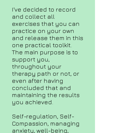
I've decided to record
and collect all
exercises that you can
practice on your own
and release them in this
one practical toolkit.
The main purpose is to
support you,
throughout your
therapy path or not, or
even after having
concluded that and
maintaining the results
you achieved.
Self-regulation, Self-
Compassion, managing
anxiety, well-being,