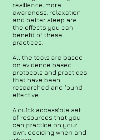
resilience, more
awareness, relaxation
and better sleep are
the effects you can
benefit of these
practices.
All the tools are based
on evidence based
protocols and practices
that have been
researched and found
effective.
A quick accessible set
of resources that you
can practice on your
own, deciding when and
where.